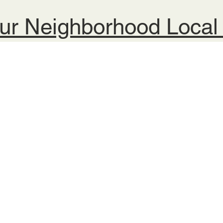
ur Neighborhood Loca