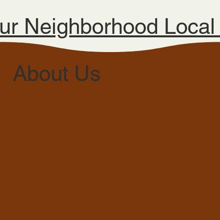
ur Neighborhood Loca
About Us