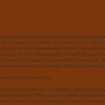
 neighborhood Mexican joint. The vision of bringing loca
Scott Zumwalt, Doug Hartline, and Carmine Bove. Tahoe C
rts hub, all of which Shadyside has fulfilled. The inspire
e options for folks looking to enjoy the laid-back space a
rily interested, Shadyside has something for everybody.
and unique twists on fan favorites, Shadyside’s bar has 
 by the Sierra Sun in 2024.
ket (yes, a market next to a market!). Opened by Henry i
am embodies now. Then, a cal trans office, and vacant for
rtline Construction, worked with local carpenters to sour