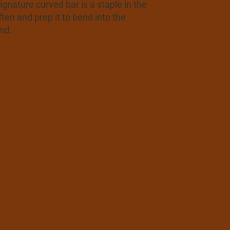
nature curved bar is a staple in the
ten and prep it to bend into the
nd.