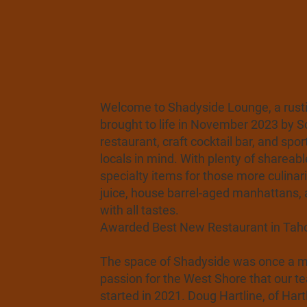
Welcome to Shadyside Lounge, a rustic
brought to life in November 2023 by 
restaurant, craft cocktail bar, and spo
locals in mind. With plenty of shareabl
specialty items for those more culina
juice, house barrel-aged manhattans, 
with all tastes.
Awarded Best New Restaurant in Tahoe
The space of Shadyside was once a mar
passion for the West Shore that our te
started in 2021. Doug Hartline, of Ha