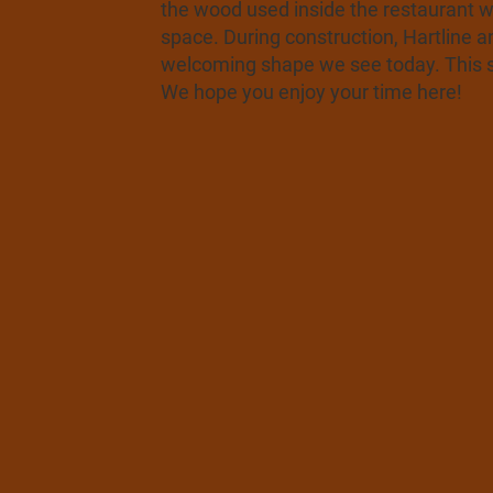
the wood used inside the restaurant w
space. During construction, Hartline a
welcoming shape we see today. This sp
We hope you enjoy your time here!