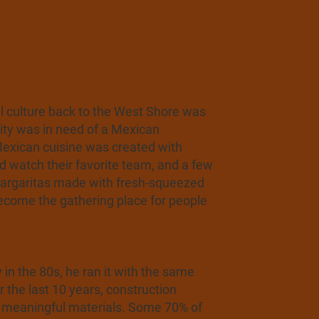
l culture back to the West Shore was
ity was in need of a Mexican
d Mexican cuisine was created with
nd watch their favorite team, and a few
 Margaritas made with fresh-squeezed
become the gathering place for people
n the 80s, he ran it with the same
 the last 10 years, construction
ce meaningful materials. Some 70% of