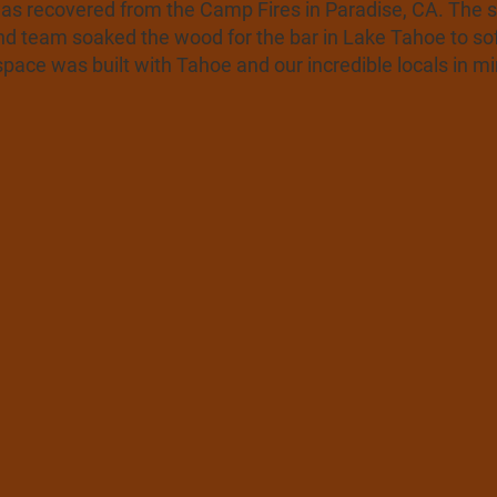
as recovered from the Camp Fires in Paradise, CA. The sig
nd team soaked the wood for the bar in Lake Tahoe to sof
ace was built with Tahoe and our incredible locals in mi